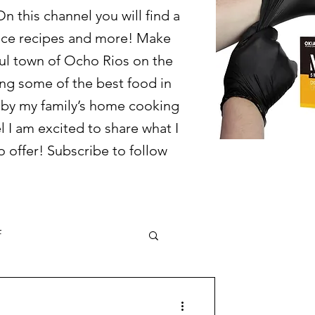
 this channel you will find a
juice recipes and more! Make
ful town of Ocho Rios on the
ring some of the best food in
d by my family’s home cooking
l I am excited to share what I
 offer! Subscribe to follow
f