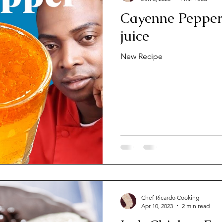
Cayenne Peppers
juice
New Recipe
Chef Ricardo Cooking
Apr 10, 2023
2 min read