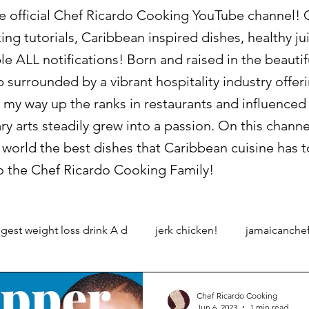
official Chef Ricardo Cooking YouTube channel! On
king tutorials, Caribbean inspired dishes, healthy 
le ALL notifications! Born and raised in the beauti
p surrounded by a vibrant hospitality industry offe
 my way up the ranks in restaurants and influence
ary arts steadily grew into a passion. On this channe
world the best dishes that Caribbean cuisine has to
 the Chef Ricardo Cooking Family!
gest weight loss drink A d
jerk chicken!
jamaicanche
Chef Ricardo Cooking
Jun 6, 2023
1 min read