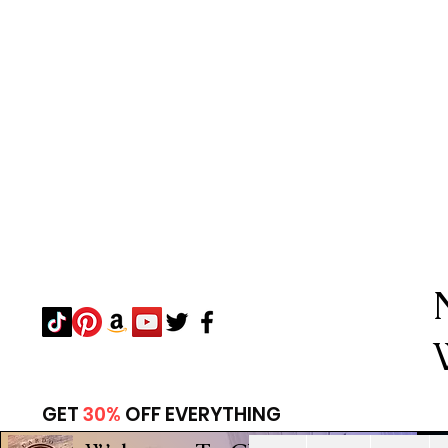
GET
30%
OFF EVERYTHING