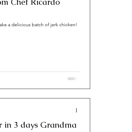
cardo
ake a delicious batch of jerk chicken!
er in 3 days Grandma