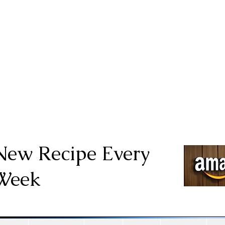
New Recipe Every
Week