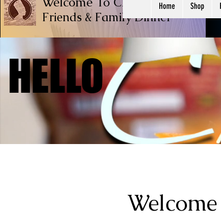
Welcome To Chef Ricardo Cook
Home
Shop
Friends & Family
Dinner
HELLO
HELLO
Welcome 