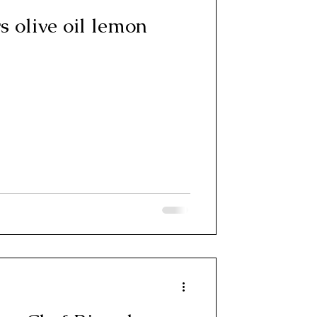
 olive oil lemon