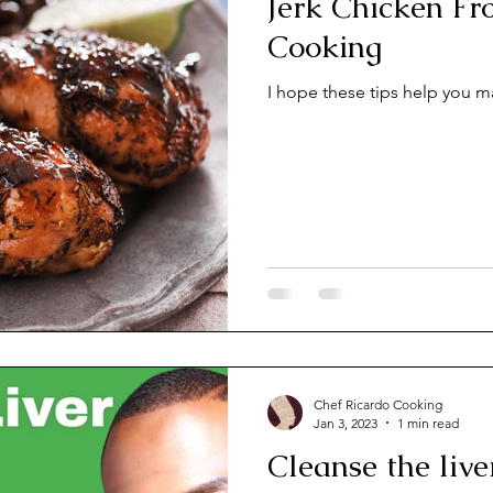
Jerk Chicken From Chef Ri
Cooking
I hope these tips help you m
Chef Ricardo Cooking
Jan 3, 2023
1 min read
Cleanse the liv