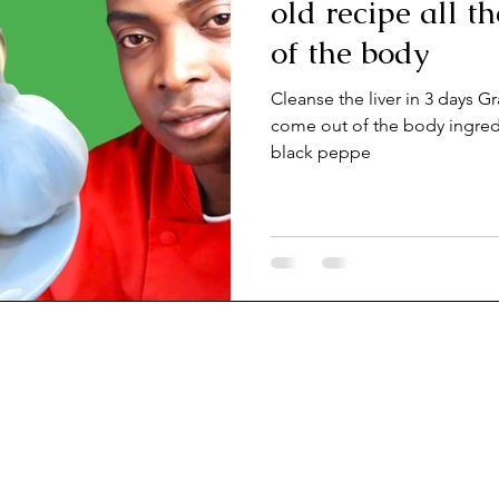
old recipe all t
of the body
Cleanse the liver in 3 days Gr
come out of the body ingredients? Ginger, lemon, turmeric and
black peppe