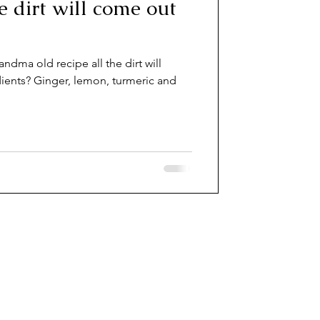
he dirt will come out
andma old recipe all the dirt will