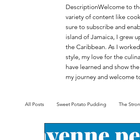
DescriptionWelcome to the 
variety of content like coo
sure to subscribe and enab
island of Jamaica, I grew u
the Caribbean. As I worked
style, my love for the culin
have learned and show the 
my journey and welcome to
All Posts
Sweet Potato Pudding
The Stron