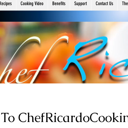
ing
Recipes
Cooking Video
Benefits
Support
Contact Us
The
To ChefRicardoCooki