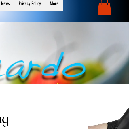
 News
Privacy Policy
More
ng