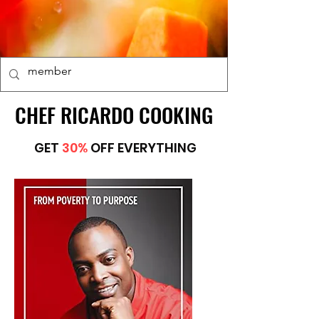
CHEF RICARDO COOKING
CHEF RICARDO COOKING
GET
30%
OFF EVERYTHING