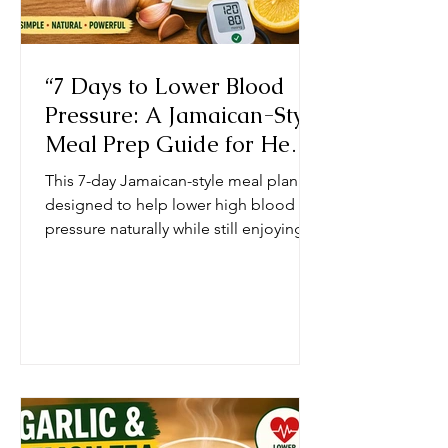
“7 Days to Lower Blood
Pressure: A Jamaican-Style
Meal Prep Guide for Heart
Health”
This 7-day Jamaican-style meal plan is
designed to help lower high blood
pressure naturally while still enjoying
bold, familiar Caribbean flavors.
Instead of relying on salt, processed
seasonings, and fried foods—which
are common contributors to
hypertension—the plan focuses on
fresh, whole ingredients and traditional
cooking methods that support heart
health. At the core of the plan is a shift
from sodium-heavy cooking to using