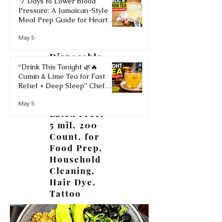
“7 Days to Lower Blood
Pressure: A Jamaican-Style
Meal Prep Guide for Heart
Health” Chef Ricardo Cooking
OKIAAS
May 5
JamaicaChef
Black
Disposable
“Drink This Tonight 🌿🔥
Gloves
Cumin & Lime Tea for Fast
Large, Vinyl
Relief + Deep Sleep” Chef
Gloves
Ricardo Cooking Recipe
Disposable
May 5
JamaicaChef
Latex Free,
5 mil, 200
Count, for
Food Prep,
Household
Cleaning,
Hair Dye,
Tattoo