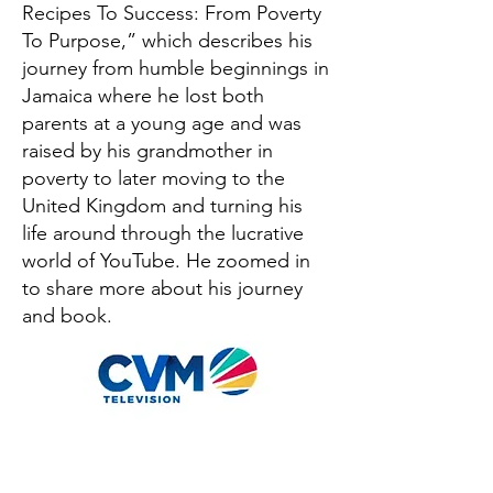
Recipes To Success: From Poverty
To Purpose,” which describes his
journey from humble beginnings in
Jamaica where he lost both
parents at a young age and was
raised by his grandmother in
poverty to later moving to the
United Kingdom and turning his
life around through the lucrative
world of YouTube. He zoomed in
to share more about his journey
and book.
OUT NOW