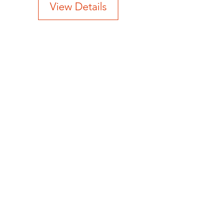
View Details