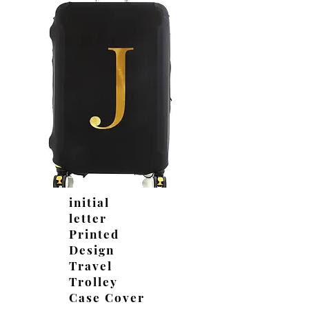
initial
letter
Printed
Design
Travel
Trolley
Case Cover