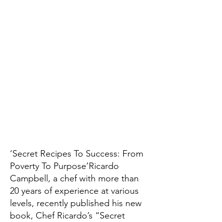
‘Secret Recipes To Success: From
Poverty To Purpose’Ricardo
Campbell, a chef with more than
20 years of experience at various
levels, recently published his new
book, Chef Ricardo’s “Secret