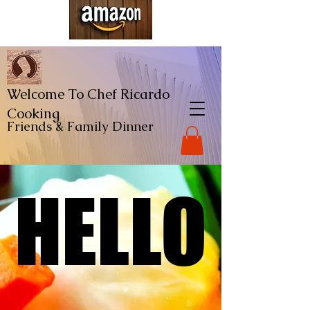
Welcome To Chef Ricardo
Cooking
Friends & Family
Dinner
HELLO
HELLO