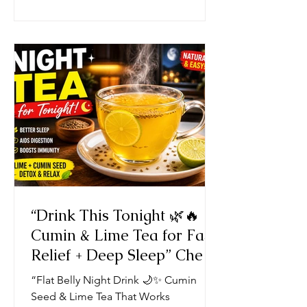
“Drink This Tonight 🌿🔥
Cumin & Lime Tea for Fast
Relief + Deep Sleep” Chef
Ricardo Cooking Recipe
“Flat Belly Night Drink 🌙✨ Cumin
JamaicaChef
Seed & Lime Tea That Works