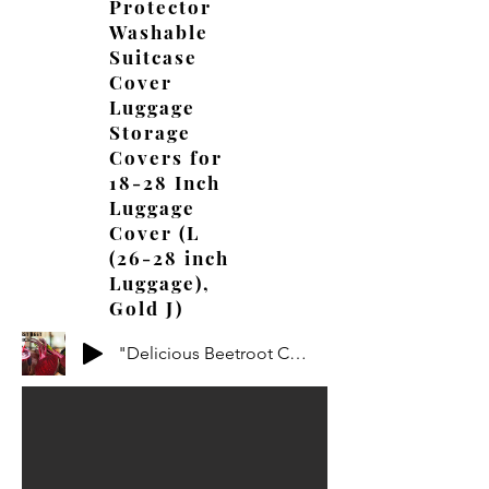
Protector
Washable
Suitcase
Cover
Luggage
Storage
Covers for
18-28 Inch
Luggage
Cover (L
(26-28 inch
Luggage),
Gold J)
"Delicious Beetroot Creations: Mouthwatering Recipes to Try!"