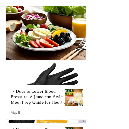
“7 Days to Lower Blood
Pressure: A Jamaican-Style
Meal Prep Guide for Heart
Health”
May 5