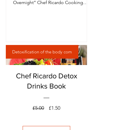
Overnight” Chef Ricardo Cooking
JamaicaChef
Detoxification of the body com
Chef Ricardo Detox
Drinks Book
Regular
Sale
£5.00
£1.50
Price
Price