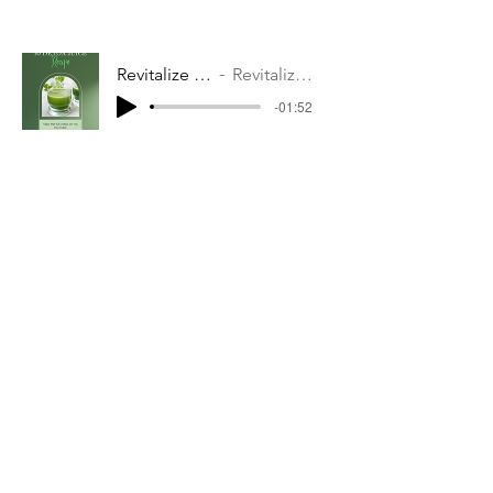
Revitalize Your Body with these 10 Detox Juices!"
Revitalize Your Body with these 10 Detox Juices!"
-01:52