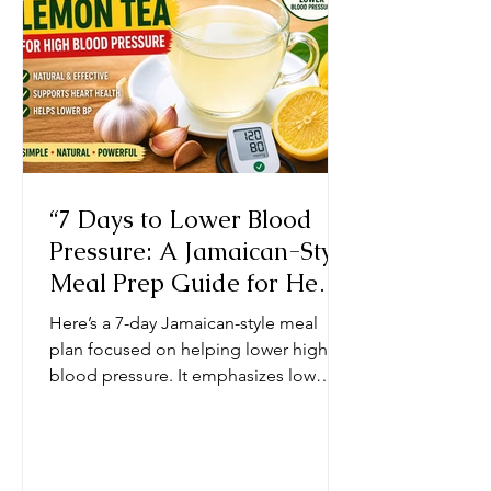
natural herbs and spices such as
thyme, garlic,
“7 Days to Lower Blood
Pressure: A Jamaican-Style
Meal Prep Guide for Heart
Health” Chef Ricardo
Here’s a 7-day Jamaican-style meal
Cooking JamaicaChef
plan focused on helping lower high
blood pressure. It emphasizes low
sodium, fresh herbs, natural spices,