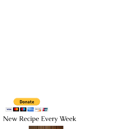
New Recipe Every Week