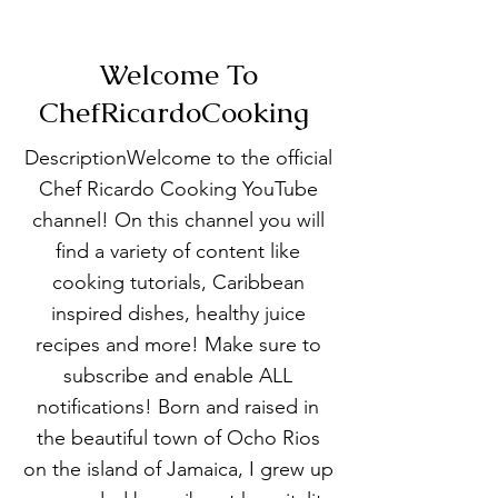
Welcome To
ChefRicardoCooking
DescriptionWelcome to the official
Chef Ricardo Cooking YouTube
channel! On this channel you will
find a variety of content like
cooking tutorials, Caribbean
inspired dishes, healthy juice
recipes and more! Make sure to
subscribe and enable ALL
notifications! Born and raised in
the beautiful town of Ocho Rios
on the island of Jamaica, I grew up