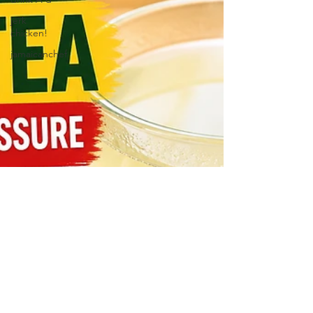
jerk
chicken!
jamaicanchef