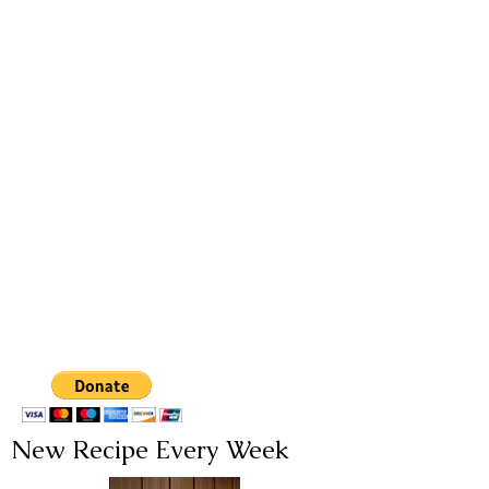
New Recipe Every Week