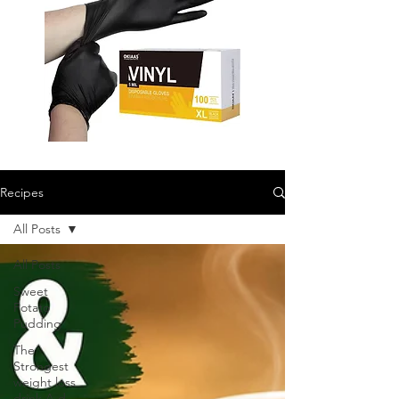
Recipes
All Posts
All Posts
Sweet
Potato
Pudding
The
Strongest
weight loss
drink A d