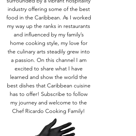
surrounded by a vibrant hospitality
industry offering some of the best
food in the Caribbean. As I worked
my way up the ranks in restaurants
and influenced by my family’s
home cooking style, my love for
the culinary arts steadily grew into
a passion. On this channel I am
excited to share what I have
learned and show the world the
best dishes that Caribbean cuisine
has to offer! Subscribe to follow
my journey and welcome to the
Chef Ricardo Cooking Family!