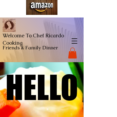
Welcome To Chef Ricardo
Cooking
Friends & Family
Dinner
HELLO
HELLO