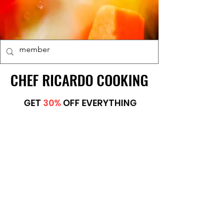
CHEF RICARDO COOKING
CHEF RICARDO COOKING
GET
30%
OFF EVERYTHING