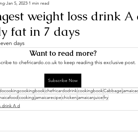
ing
Jan 5, 2023
1 min read
gest weight loss drink A
ly fat in 7 days
 seven days
Want to read more?
cribe to chefricardo.co.uk to keep reading this exclusive post.
Subscribe Now
rdocookingcookingbook
chefricardodrink
cookingbook
Cabbage
jamaica
maicafood
cooking
jamaicarecipe
chicken
jamaicanjuice
fry
s drink A d