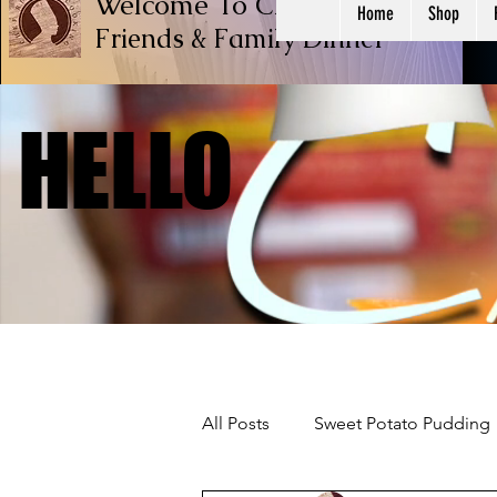
Welcome To Chef Ricardo Cook
Home
Shop
Friends & Family
Dinner
HELLO
HELLO
All Posts
Sweet Potato Pudding