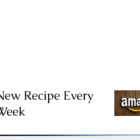
New Recipe Every
Week