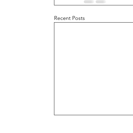
Recent Posts