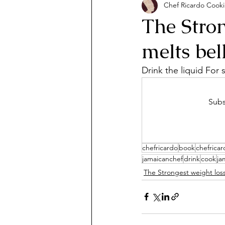
Chef Ricardo Cook
The Stron
melts bel
Drink the liquid For
Subs
chefricardo
book
chefrica
jamaicanchef
drink
cook
ja
The Strongest weight los