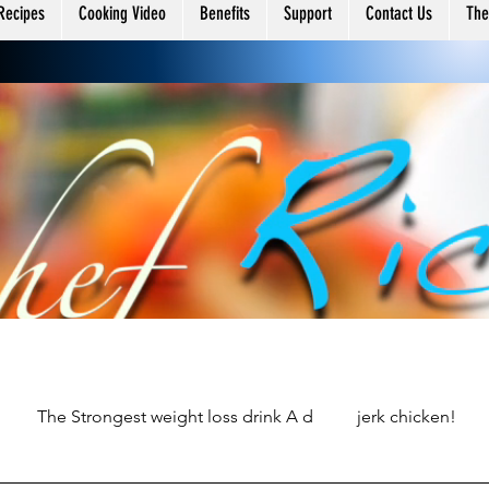
ing
Recipes
Cooking Video
Benefits
Support
Contact Us
The
The Strongest weight loss drink A d
jerk chicken!