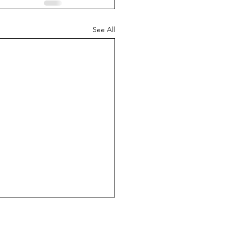
See All