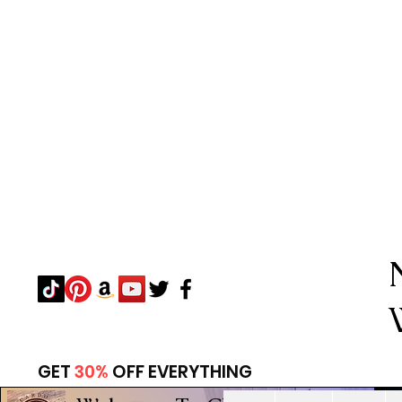
GET
30%
OFF EVERYTHING