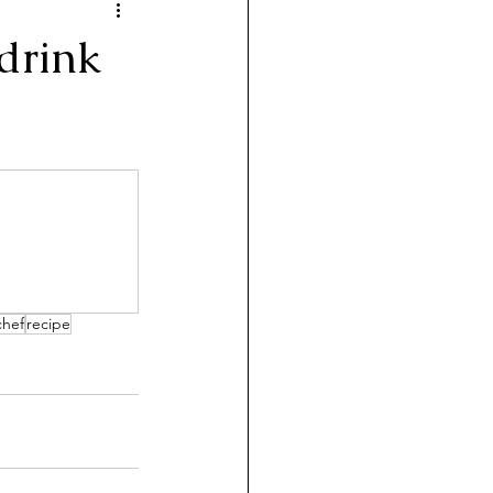
 drink
chef
recipe