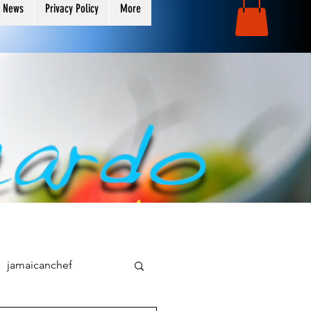
 News
Privacy Policy
More
jamaicanchef