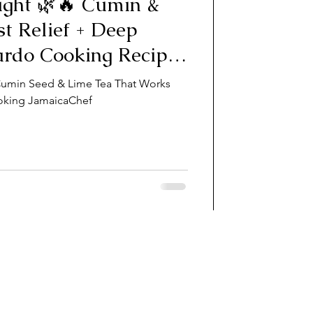
ight 🌿🔥 Cumin &
st Relief + Deep
ardo Cooking Recipe
 Cumin Seed & Lime Tea That Works
oking JamaicaChef