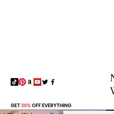
GET
30%
OFF EVERYTHING