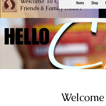
Welcome To Chef Ricardo Cook
Home
Shop
Friends & Family
Dinner
HELLO
HELLO
Welcome 