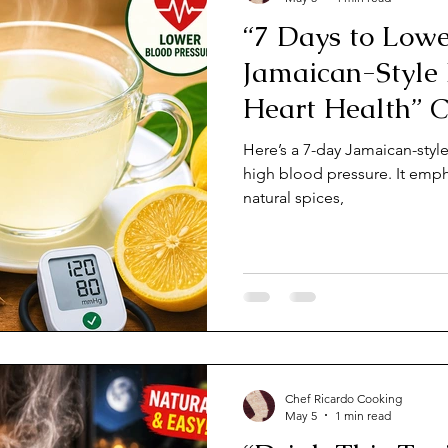
“7 Days to Lowe
Jamaican-Style
Heart Health” 
JamaicaChef
Here’s a 7-day Jamaican-styl
high blood pressure. It emph
natural spices,
Chef Ricardo Cooking
May 5
1 min read