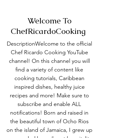
Welcome To
ChefRicardoCooking
DescriptionWelcome to the official
Chef Ricardo Cooking YouTube
channel! On this channel you will
find a variety of content like
cooking tutorials, Caribbean
inspired dishes, healthy juice
recipes and more! Make sure to
subscribe and enable ALL
notifications! Born and raised in
the beautiful town of Ocho Rios
on the island of Jamaica, I grew up