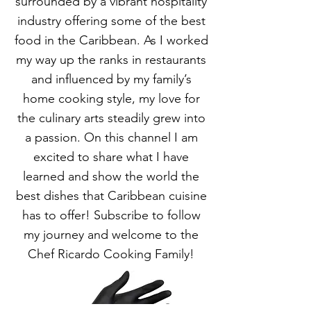
surrounded by a vibrant hospitality
industry offering some of the best
food in the Caribbean. As I worked
my way up the ranks in restaurants
and influenced by my family’s
home cooking style, my love for
the culinary arts steadily grew into
a passion. On this channel I am
excited to share what I have
learned and show the world the
best dishes that Caribbean cuisine
has to offer! Subscribe to follow
my journey and welcome to the
Chef Ricardo Cooking Family!