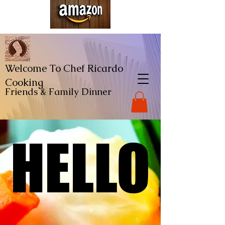
Welcome To Chef Ricardo
Cooking
Friends & Family
Dinner
HELLO
HELLO