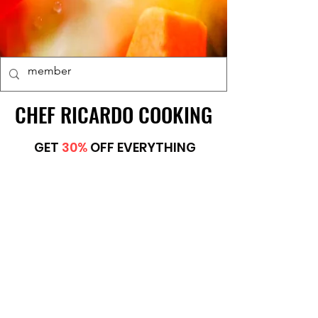
CHEF RICARDO COOKING
CHEF RICARDO COOKING
GET
30%
OFF EVERYTHING