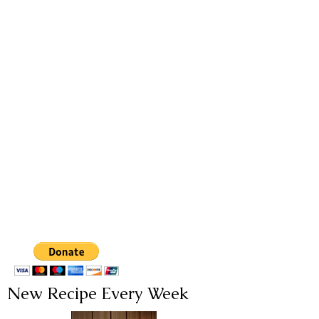
New Recipe Every Week