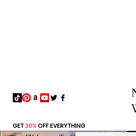
GET
30%
OFF EVERYTHING