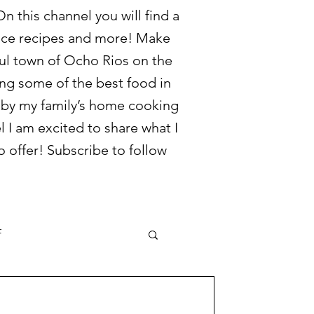
 this channel you will find a
juice recipes and more! Make
ful town of Ocho Rios on the
ring some of the best food in
d by my family’s home cooking
l I am excited to share what I
 offer! Subscribe to follow
f