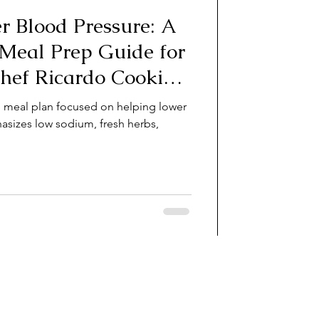
r Blood Pressure: A
 Meal Prep Guide for
Chef Ricardo Cooking
e meal plan focused on helping lower
asizes low sodium, fresh herbs,