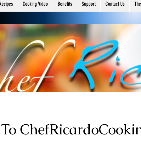
ing
Recipes
Cooking Video
Benefits
Support
Contact Us
The
To ChefRicardoCooki