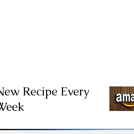
New Recipe Every
Week