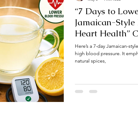
“7 Days to Lowe
Jamaican-Style
Heart Health” 
JamaicaChef
Here’s a 7-day Jamaican-styl
high blood pressure. It emph
natural spices,