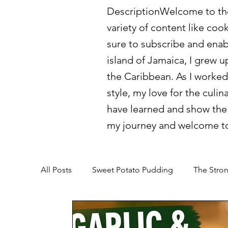
DescriptionWelcome to the 
variety of content like coo
sure to subscribe and enab
island of Jamaica, I grew u
the Caribbean. As I worked
style, my love for the culin
have learned and show the 
my journey and welcome to
All Posts
Sweet Potato Pudding
The Stron