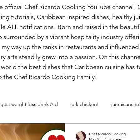
official Chef Ricardo Cooking YouTube channel! On
king tutorials, Caribbean inspired dishes, healthy 
le ALL notifications! Born and raised in the beauti
p surrounded by a vibrant hospitality industry offe
 my way up the ranks in restaurants and influence
ary arts steadily grew into a passion. On this channe
world the best dishes that Caribbean cuisine has to
 the Chef Ricardo Cooking Family!
gest weight loss drink A d
jerk chicken!
jamaicanche
Chef Ricardo Cooking
May 5
4 min read