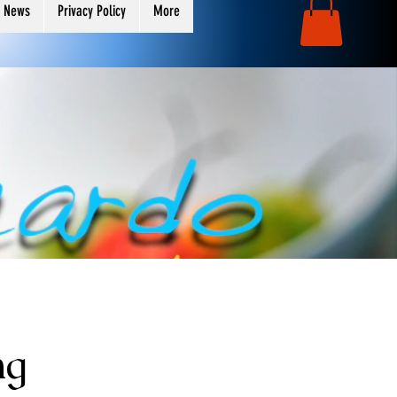
 News
Privacy Policy
More
ng