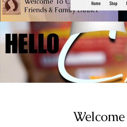
Welcome To Chef Ricardo Cook
Home
Shop
Friends & Family
Dinner
HELLO
HELLO
Welcome 